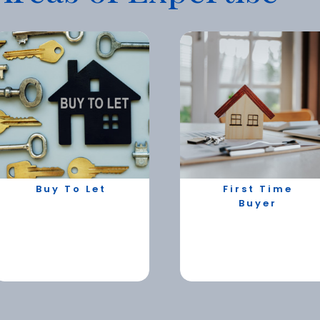
Buy To Let
First Time
Buyer