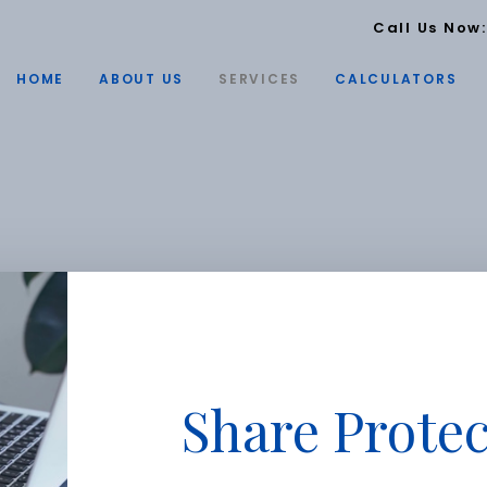
Call Us Now
HOME
ABOUT US
SERVICES
CALCULATORS
Share Protec