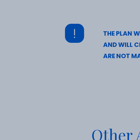
THE PLAN W
AND WILL C
ARE NOT MA
Other A