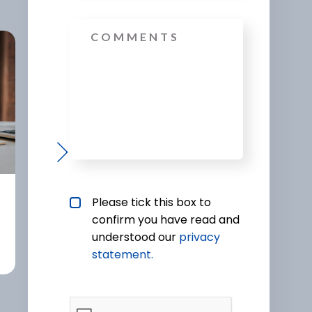
Message
Protection
Mortg
Privacy policy checkbox
*
Please tick this box to
confirm you have read and
understood our
privacy 
statement.