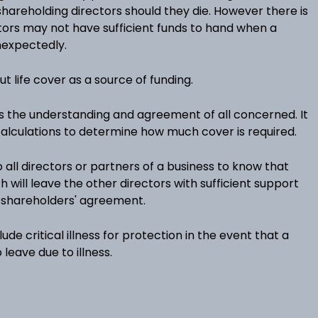
hareholding directors should they die. However there is
ctors may not have sufficient funds to hand when a
nexpectedly.
out life cover as a source of funding.
s the understanding and agreement of all concerned. It
 calculations to determine how much cover is required.
o all directors or partners of a business to know that
h will leave the other directors with sufficient support
r shareholders' agreement.
lude critical illness for protection in the event that a
 leave due to illness.