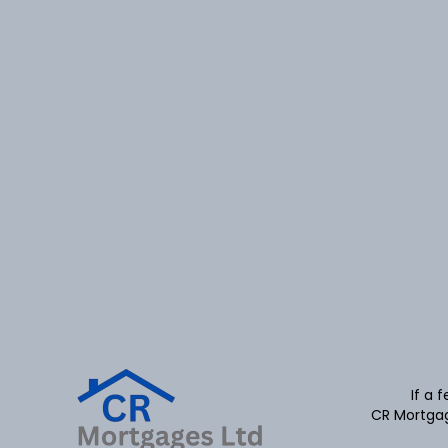
If a 
CR Mortgag