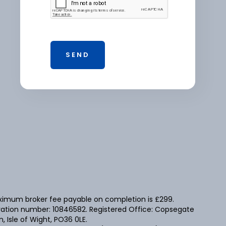
maximum broker fee payable on completion is £299.
tration number: 10846582. Registered Office: Copsegate
 Isle of Wight, PO36 0LE.