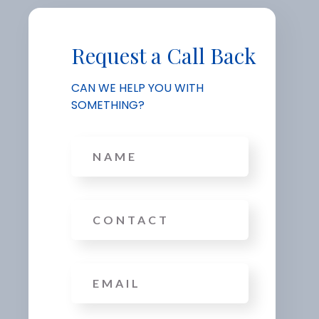
Request a Call Back
CAN WE HELP YOU WITH
SOMETHING?
Name
Phone
Email
*