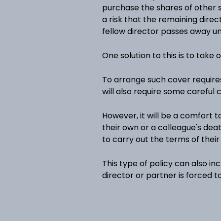
purchase the shares of other s
a risk that the remaining dire
fellow director passes away u
One solution to this is to take 
To arrange such cover require
will also require some careful
However, it will be a comfort t
their own or a colleague's deat
to carry out the terms of thei
This type of policy can also inc
director or partner is forced to