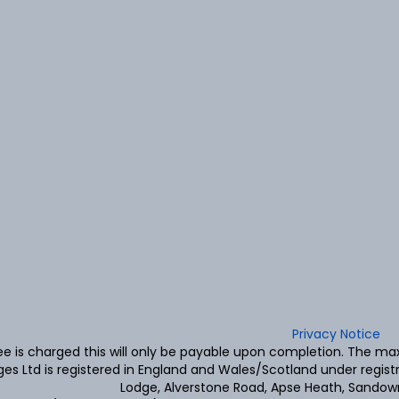
Privacy Notice
fee is charged this will only be payable upon completion. The 
es Ltd is registered in England and Wales/Scotland under regis
Lodge, Alverstone Road, Apse Heath, Sandown,