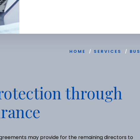
HOME
/
SERVICES
/
BU
rotection through
urance
 agreements may provide for the remaining directors to