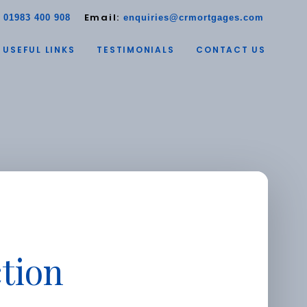
:
Email:
01983 400 908
enquiries@crmortgages.com
USEFUL LINKS
TESTIMONIALS
CONTACT US
tion