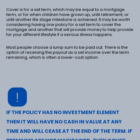
Cover is for a set term, which may be equal to a mortgage
term, or for when children have grown up, until retirement, or
until another life stage milestone is achieved. It may be worth
considering having one policy for a set term to cover the
mortgage and another that will provide money to help provide
for your different lifestyle if a serious illness happens.
Most people choose a lump sum to be paid out. There is the
option of receiving the payout as a set income over the term
remaining, which is often a lower-cost option.
IF THE POLICY HAS NO INVESTMENT ELEMENT
THEN IT WILL HAVE NO CASH IN VALUE AT ANY
TIME AND WILL CEASE AT THE END OF THE TERM. IF