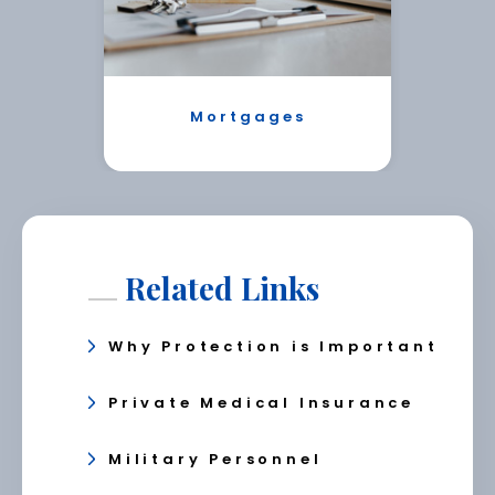
Mortgages
Related Links
Why Protection is Important
Private Medical Insurance
Military Personnel