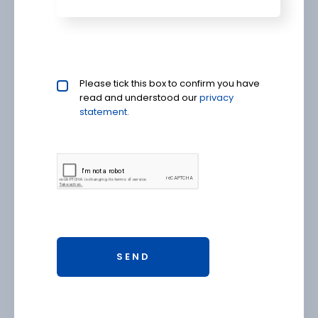
Privacy policy checkbox
Please tick this box to confirm you have
*
read and understood our
privacy 
statement.