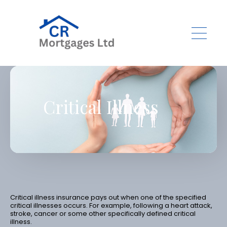
Skip to main content
Critical Illness
Critical illness insurance pays out when one of the specified
critical illnesses occurs. For example, following a heart attack,
stroke, cancer or some other specifically defined critical
illness.