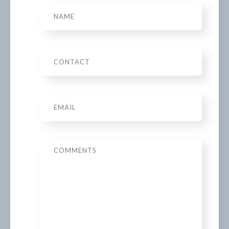
Name
Phone
Email
*
Message