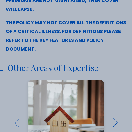
PREMIUMS ARE NOT MAINTAINED, THEN COVER
WILL LAPSE.
THE POLICY MAY NOT COVER ALL THE DEFINITIONS
OF A CRITICAL ILLNESS. FOR DEFINITIONS PLEASE
REFER TO THE KEY FEATURES AND POLICY
DOCUMENT.
Other Areas of Expertise