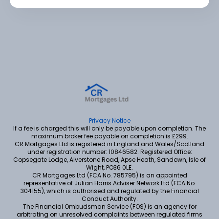
Privacy Notice
If a fee is charged this will only be payable upon completion. The
maximum broker fee payable on completion is £299.
CR Mortgages Ltd is registered in England and Wales/Scotland
under registration number: 10846582. Registered Office:
Copsegate Lodge, Alverstone Road, Apse Heath, Sandown, Isle of
Wight, PO36 0LE.
CR Mortgages Ltd (FCA No. 785795) is an appointed
representative of Julian Harris Adviser Network Ltd (FCA No.
304155), which is authorised and regulated by the Financial
Conduct Authority.
The Financial Ombudsman Service (FOS) is an agency for
arbitrating on unresolved complaints between regulated firms