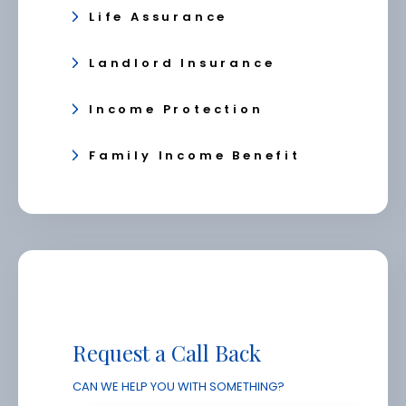
Life Assurance
Landlord Insurance
Income Protection
Family Income Benefit
Request a Call Back
CAN WE HELP YOU WITH SOMETHING?