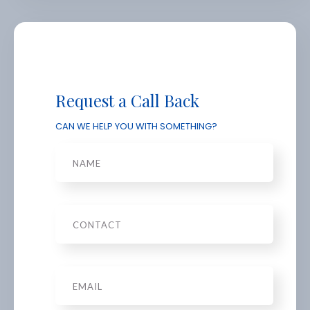
Request a Call Back
CAN WE HELP YOU WITH SOMETHING?
Name
Phone
Email
*