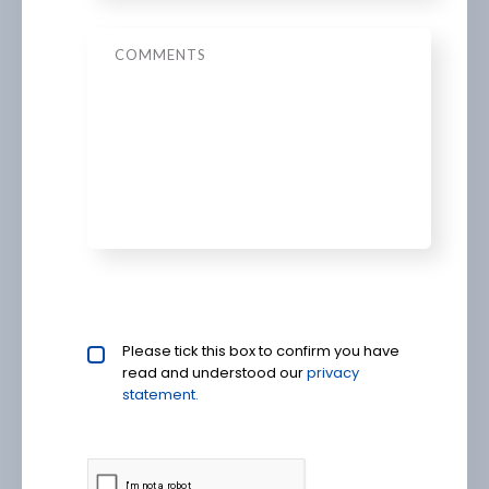
Message
Privacy policy checkbox
Please tick this box to confirm you have
*
read and understood our
privacy 
statement.