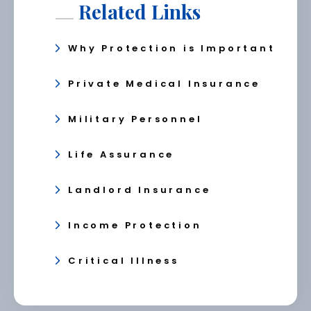
Related Links
Why Protection is Important
Private Medical Insurance
Military Personnel
Life Assurance
Landlord Insurance
Income Protection
Critical Illness