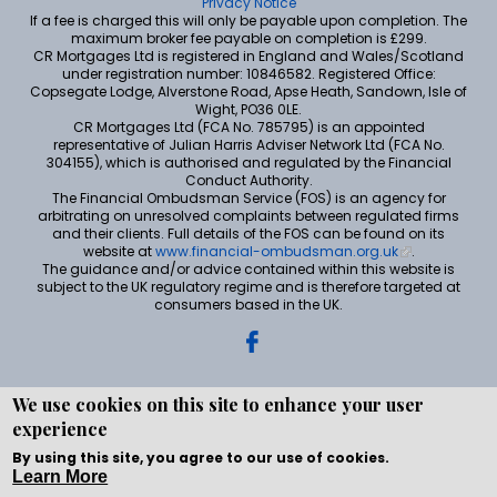
Privacy Notice
If a fee is charged this will only be payable upon completion. The
maximum broker fee payable on completion is £299.
CR Mortgages Ltd is registered in England and Wales/Scotland
under registration number: 10846582. Registered Office:
Copsegate Lodge, Alverstone Road, Apse Heath, Sandown, Isle of
Wight, PO36 0LE.
CR Mortgages Ltd (FCA No. 785795) is an appointed
representative of Julian Harris Adviser Network Ltd (FCA No.
304155), which is authorised and regulated by the Financial
Conduct Authority.
The Financial Ombudsman Service (FOS) is an agency for
arbitrating on unresolved complaints between regulated firms
and their clients. Full details of the FOS can be found on its
website at
www.financial-ombudsman.org.uk
.
The guidance and/or advice contained within this website is
subject to the UK regulatory regime and is therefore targeted at
consumers based in the UK.
We use cookies on this site to enhance your user
experience
Copyright © WEBPRO all Rights Reserved ·
Website
development and design
by WEBPRO Mortgage
By using this site, you agree to our use of cookies.
Learn More