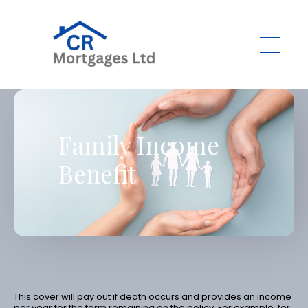
Skip to main content
Family Income
Benefit
This cover will pay out if death occurs and provides an income
per year for the term remaining on the policy. For example, for