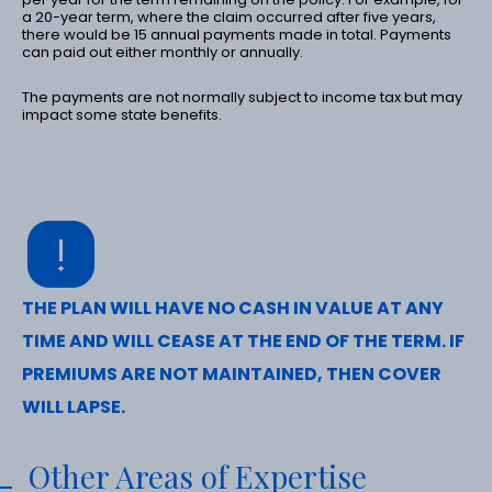
a 20-year term, where the claim occurred after five years,
there would be 15 annual payments made in total. Payments
can paid out either monthly or annually.
The payments are not normally subject to income tax but may
impact some state benefits.
THE PLAN WILL HAVE NO CASH IN VALUE AT ANY
TIME AND WILL CEASE AT THE END OF THE TERM. IF
PREMIUMS ARE NOT MAINTAINED, THEN COVER
WILL LAPSE.
Other Areas of Expertise