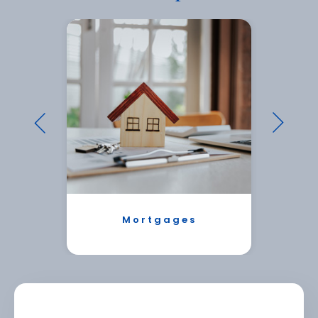
Mortgages