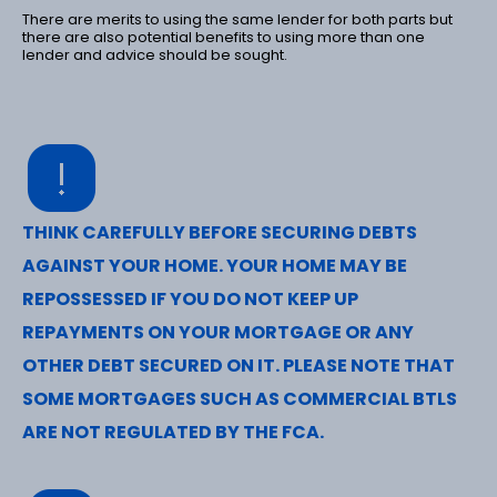
There are merits to using the same lender for both parts but
there are also potential benefits to using more than one
lender and advice should be sought.
THINK CAREFULLY BEFORE SECURING DEBTS
AGAINST YOUR HOME. YOUR HOME MAY BE
REPOSSESSED IF YOU DO NOT KEEP UP
REPAYMENTS ON YOUR MORTGAGE OR ANY
OTHER DEBT SECURED ON IT. PLEASE NOTE THAT
SOME MORTGAGES SUCH AS COMMERCIAL BTLS
ARE NOT REGULATED BY THE FCA.