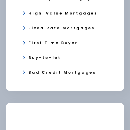
High-Value Mortgages
Fixed Rate Mortgages
First Time Buyer
Buy-to-let
Bad Credit Mortgages