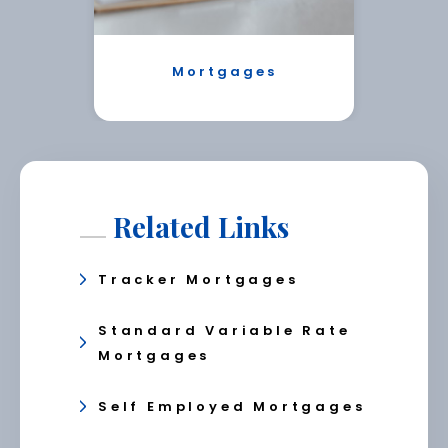
Mortgages
Related Links
Tracker Mortgages
Standard Variable Rate
Mortgages
Self Employed Mortgages