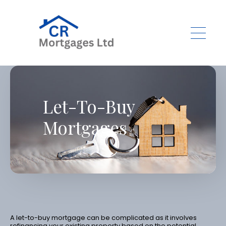
Skip to main content
Let-To-Buy
Mortgages
A let-to-buy mortgage can be complicated as it involves
refinancing your existing property based on the potential