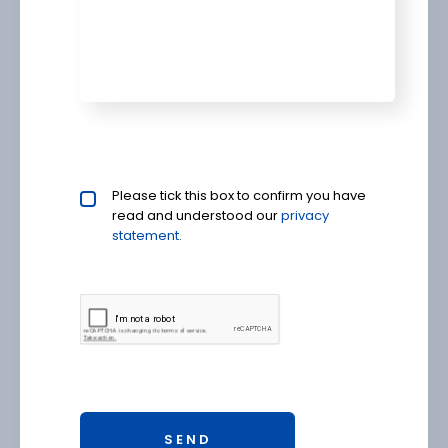
Privacy policy checkbox
Please tick this box to confirm you have
*
read and understood our
privacy 
statement.