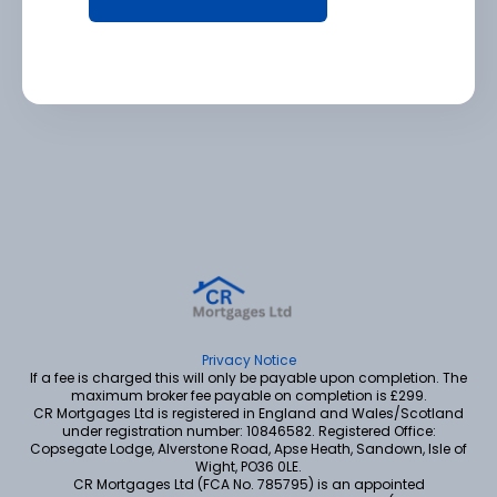
Privacy Notice
If a fee is charged this will only be payable upon completion. The
maximum broker fee payable on completion is £299.
CR Mortgages Ltd is registered in England and Wales/Scotland
under registration number: 10846582. Registered Office:
Copsegate Lodge, Alverstone Road, Apse Heath, Sandown, Isle of
Wight, PO36 0LE.
CR Mortgages Ltd (FCA No. 785795) is an appointed