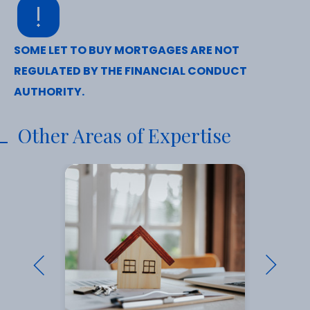
SOME LET TO BUY MORTGAGES ARE NOT
REGULATED BY THE FINANCIAL CONDUCT
AUTHORITY.
Other Areas of Expertise