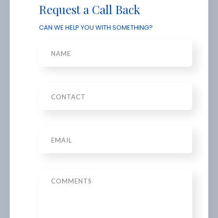
Request a Call Back
CAN WE HELP YOU WITH SOMETHING?
Name
Phone
Email
*
Message