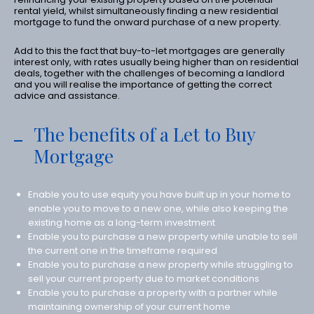
rental yield, whilst simultaneously finding a new residential
mortgage to fund the onward purchase of a new property.
Add to this the fact that buy-to-let mortgages are generally
interest only, with rates usually being higher than on residential
deals, together with the challenges of becoming a landlord
and you will realise the importance of getting the correct
advice and assistance.
The benefits of a Let to Buy
Mortgage
Enable you to use equity you have built up in your home to
enable you to move to a new one, while also keeping the
existing home as a long-term investment
Enable you to purchase a new property while unable to sell
the current one in the timeframe required
Enable you to purchase a new property while struggling to
sell your current property due to market conditions
Enable you to purchase a property with a partner while
maintaining ownership of your current home