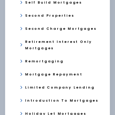
Self Build Mortgages
Second Properties
Second Charge Mortgages
Retirement Interest Only
Mortgages
Remortgaging
Mortgage Repayment
Limited Company Lending
Introduction To Mortgages
Holiday Let Mortgages